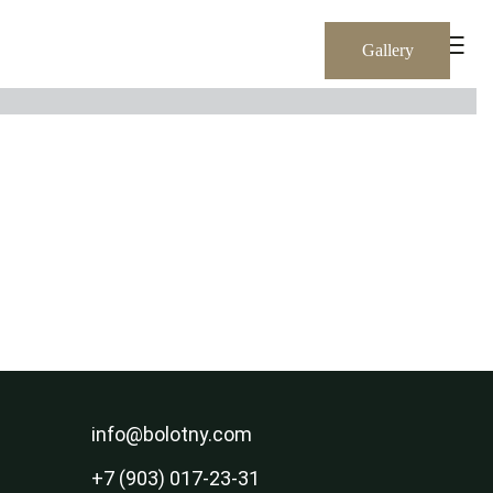
RU
EN
Gallery
info@bolotny.com
+7 (903) 017-23-31