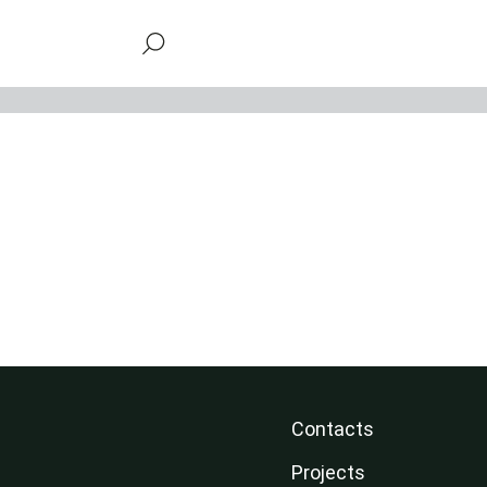
Contacts
Projects