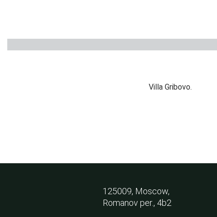
PRIVATE HOUSE
Russia, 2015
Villa Gribovo.
125009, Moscow,
Romanov per., 4b2