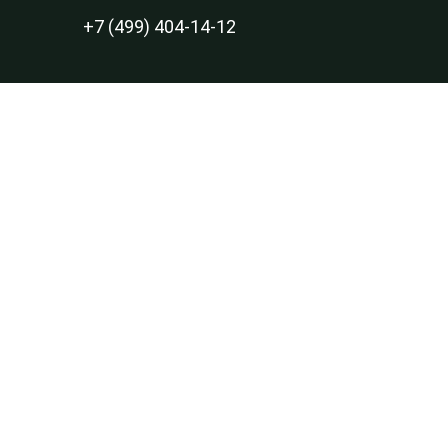
+7 (499) 404-14-12