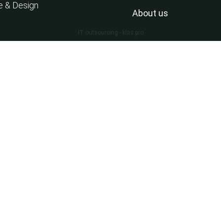
e & Design
About us
IT outsourcing - klas.pro